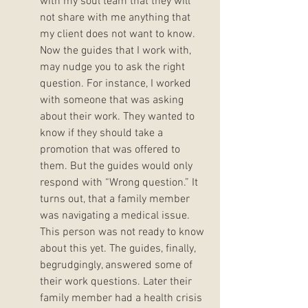
with my soul team that they will 
not share with me anything that 
my client does not want to know. 
Now the guides that I work with,  
may nudge you to ask the right 
question. For instance, I worked 
with someone that was asking 
about their work. They wanted to 
know if they should take a 
promotion that was offered to 
them. But the guides would only 
respond with “Wrong question.” It 
turns out, that a family member 
was navigating a medical issue. 
This person was not ready to know 
about this yet. The guides, finally, 
begrudgingly, answered some of 
their work questions. Later their 
family member had a health crisis 