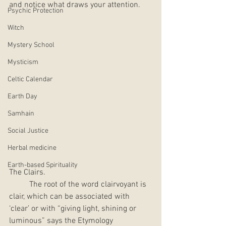
and notice what draws your attention.  
Psychic Protection
Witch
Mystery School
Mysticism
Celtic Calendar
Earth Day
Samhain
Social Justice
Herbal medicine
Earth-based Spirituality
The Clairs.  
	The root of the word clairvoyant is 
clair, which can be associated with 
‘clear’ or with “giving light, shining or 
luminous” says the Etymology 