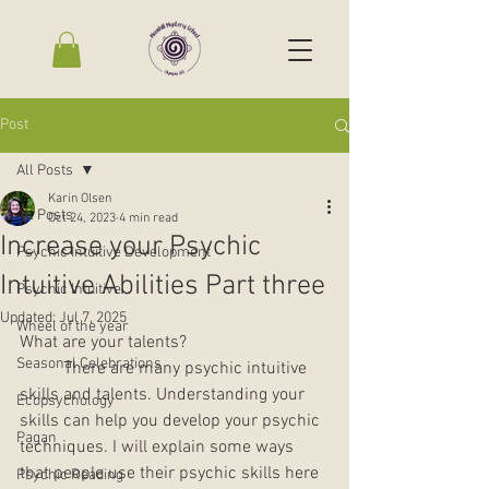
Post
All Posts
Karin Olsen
All Posts
Oct 24, 2023
4 min read
Increase your Psychic
Psychic Intuitive Development
Intuitive Abilities Part three
Psychic Intuitive
Updated:
Jul 7, 2025
Wheel of the year
What are your talents? 
Seasonal Celebrations
	There are many psychic intuitive 
skills and talents. Understanding your 
Ecopsychology
skills can help you develop your psychic 
Pagan
techniques. I will explain some ways 
that people use their psychic skills here 
Psychic Reading