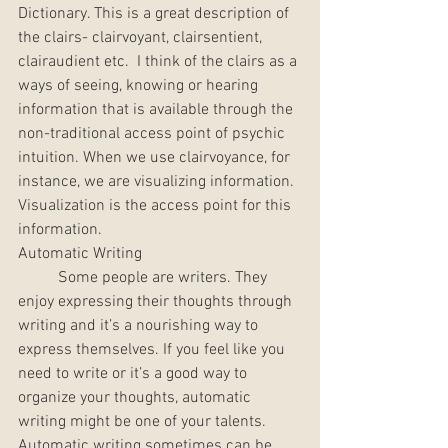
Dictionary. This is a great description of 
the clairs- clairvoyant, clairsentient, 
clairaudient etc.  I think of the clairs as a 
ways of seeing, knowing or hearing 
information that is available through the 
non-traditional access point of psychic 
intuition. When we use clairvoyance, for 
instance, we are visualizing information. 
Visualization is the access point for this 
information. 
Automatic Writing
	Some people are writers. They 
enjoy expressing their thoughts through 
writing and it’s a nourishing way to 
express themselves. If you feel like you 
need to write or it’s a good way to 
organize your thoughts, automatic 
writing might be one of your talents. 
Automatic writing sometimes can be 