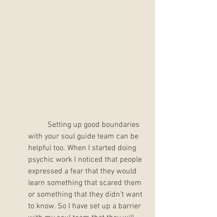
	Setting up good boundaries 
with your soul guide team can be 
helpful too. When I started doing 
psychic work I noticed that people 
expressed a fear that they would 
learn something that scared them 
or something that they didn’t want 
to know. So I have set up a barrier 