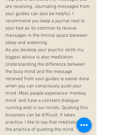
are receiving. Journaling messages from 
your guides can also be helpful. I 
recommend you keep a journal next to 
your bed as its common to receive 
messages in the liminal space between 
sleep and wakening.
As you develop your psychic skills my 
biggest advice is also meditation. 
Understanding the difference between 
the busy mind and the message 
received from soul guides is easier done 
when you can consciously quiet your 
mind. Most people experience ‘monkey 
mind’ and have a constant dialogue 
running wild in our minds. Quieting this 
busyness can be difficult. It takes 
practice. I like to say that meditation is 
the practice of quieting the mind, 