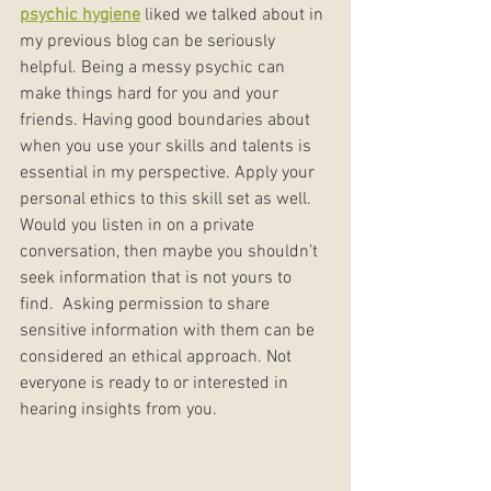
psychic hygiene
 liked we talked about in 
my previous blog can be seriously 
helpful. Being a messy psychic can 
make things hard for you and your 
friends. Having good boundaries about 
when you use your skills and talents is 
essential in my perspective. Apply your 
personal ethics to this skill set as well. 
Would you listen in on a private 
conversation, then maybe you shouldn’t 
seek information that is not yours to 
find.  Asking permission to share 
sensitive information with them can be 
considered an ethical approach. Not 
everyone is ready to or interested in 
hearing insights from you.