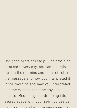
One good practice is to pull an oracle or 
tarot card every day. You can pull this 
card in the morning and then reflect on 
the message and how you interpreted it 
in the morning and how you interpreted 
it in the evening once the day had 
passed. Meditating and dropping into 
sacred space with your spirit guides can 
help you understand the messages you 