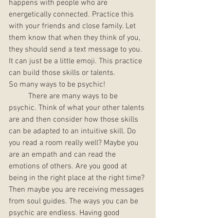
happens with people who are 
energetically connected. Practice this 
with your friends and close family. Let 
them know that when they think of you, 
they should send a text message to you. 
It can just be a little emoji. This practice 
can build those skills or talents. 
So many ways to be psychic! 
	There are many ways to be 
psychic. Think of what your other talents 
are and then consider how those skills 
can be adapted to an intuitive skill. Do 
you read a room really well? Maybe you 
are an empath and can read the 
emotions of others. Are you good at 
being in the right place at the right time? 
Then maybe you are receiving messages 
from soul guides. The ways you can be 
psychic are endless. Having good 