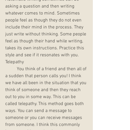
asking a question and then writing 
whatever comes to mind. Sometimes 
people feel as though they do not even 
include their mind in the process. They 
just write without thinking. Some people 
feel as though their hand while writing, 
takes its own instructions. Practice this 
style and see if it resonates with you. 
Telepathy
	You think of a friend and then all of 
a sudden that person calls you! I think 
we have all been in the situation that you 
think of someone and then they reach 
out to you in some way. This can be 
called telepathy. This method goes both 
ways. You can send a message to 
someone or you can receive messages 
from someone. I think this commonly 