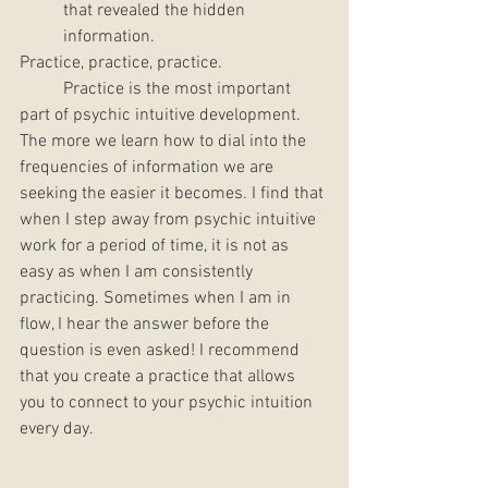
that revealed the hidden 
information. 
Practice, practice, practice. 
	Practice is the most important 
part of psychic intuitive development. 
The more we learn how to dial into the 
frequencies of information we are 
seeking the easier it becomes. I find that 
when I step away from psychic intuitive 
work for a period of time, it is not as 
easy as when I am consistently 
practicing. Sometimes when I am in 
flow, I hear the answer before the 
question is even asked! I recommend 
that you create a practice that allows 
you to connect to your psychic intuition 
every day. 