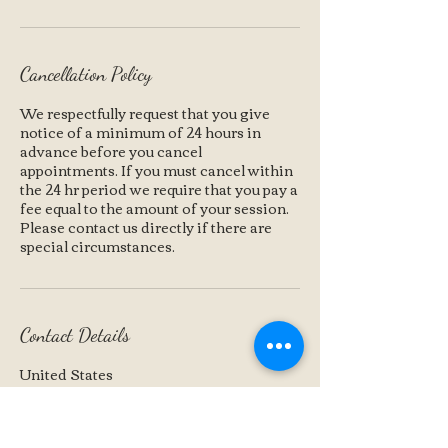
Cancellation Policy
We respectfully request that you give
notice of a minimum of 24 hours in
advance before you cancel
appointments. If you must cancel within
the 24 hr period we require that you pay a
fee equal to the amount of your session.
Please contact us directly if there are
special circumstances.
Contact Details
United States
+1 (360) 791-7273
karin@moonhill.us