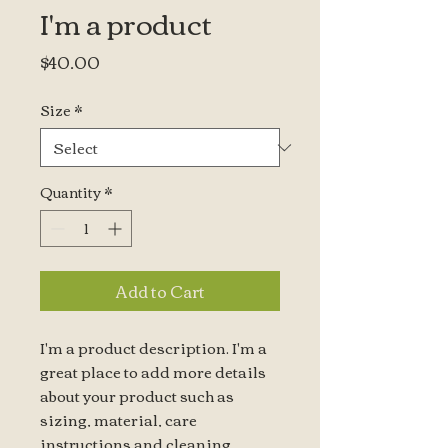
I'm a product
Price
$40.00
Size
*
Quantity
*
Add to Cart
I'm a product description. I'm a 
great place to add more details 
about your product such as 
sizing, material, care 
instructions and cleaning 