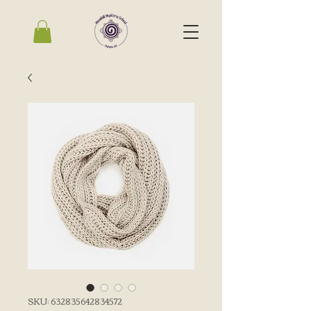
SKU: 632835642834572