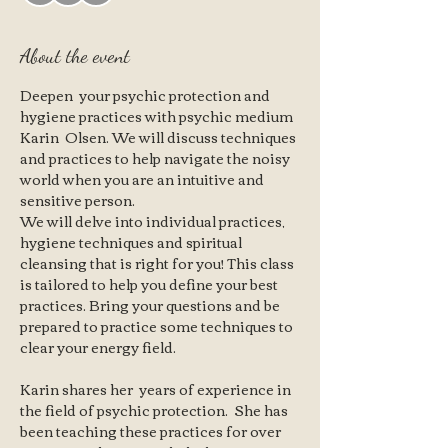
About the event
Deepen  your psychic protection and 
hygiene practices with psychic medium 
Karin  Olsen. We will discuss techniques 
and practices to help navigate the noisy 
world when you are an intuitive and 
sensitive person. 
We will delve into individual practices, 
hygiene techniques and spiritual 
cleansing that is right for you! This class 
is tailored to help you define your best 
practices. Bring your questions and be 
prepared to practice some techniques to 
clear your energy field. 
Karin shares her  years of experience in 
the field of psychic protection.  She has 
been teaching these practices for over 