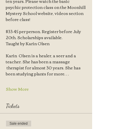
ten years. Please watch the basic 
psychic protection class on the Moonhill 
Mystery School website, videos section 
before class! 
$33-45 per person. Register before July 
20th. Scholarships available. 
Taught by Karin Olsen 
Karin  Olsen is a healer, a seer and a 
teacher. She has been a massage 
 therapist for almost 30 years. She has 
been studying plants for more…
Show More
Tickets
Sale ended