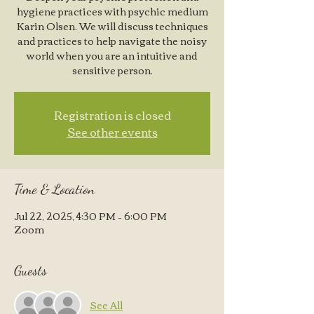
hygiene practices with psychic medium
Karin Olsen. We will discuss techniques
and practices to help navigate the noisy
world when you are an intuitive and
sensitive person.
Registration is closed
See other events
Time & Location
Jul 22, 2025, 4:30 PM – 6:00 PM
Zoom
Guests
See All