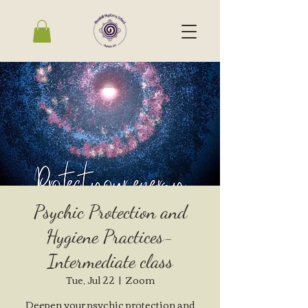
Psychic Protection and
Hygiene Practices-
Intermediate class
Tue, Jul 22
  |  
Zoom
Deepen your psychic protection and