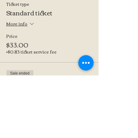
Ticket type
Standard ticket
More info
Price
$33.00
+$0.83 ticket service fee
Sale ended
Ticket type
Supporter Ticket
More info
Price
$45.00
+$1.13 ticket service fee