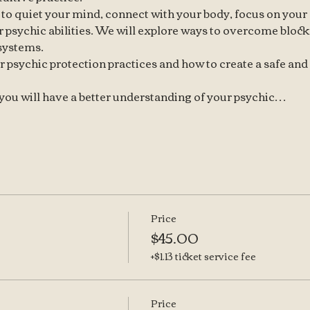
 to quiet your mind, connect with your body, focus on your 
 psychic abilities. We will explore ways to overcome blocks
 systems.
r psychic protection practices and how to create a safe and
, you will have a better understanding of your psychic…
Price
$45.00
+$1.13 ticket service fee
Price