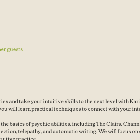
her guests
ies and take your intuitive skills to the next level with K
 you will learn practical techniques to connect with your in
r the basics of psychic abilities, including The Clairs, Chan
jection, telepathy, and automatic writing. We will focus on
tuitive practice.