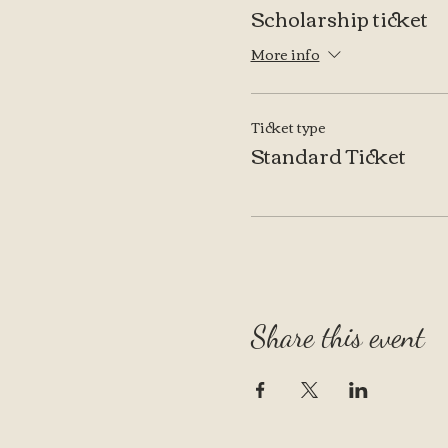
Scholarship ticket
More info
Ticket type
Standard Ticket
Share this event