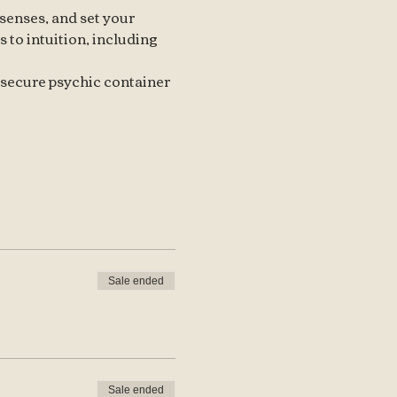
senses, and set your 
 to intuition, including 
 secure psychic container 
Sale ended
Sale ended