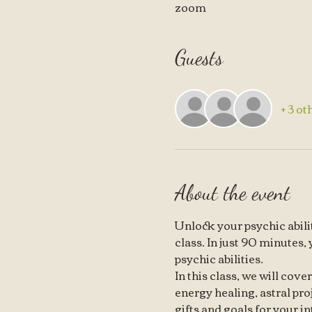
zoom
Guests
+ 3 ot
About the event
Unlock your psychic abilit
class. In just 90 minutes,
psychic abilities.
In this class, we will cove
energy healing, astral pro
gifts and goals for your in