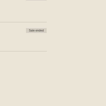
Sale ended