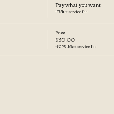
Pay what you want
+Ticket service fee
Price
$30.00
+$0.75 ticket service fee