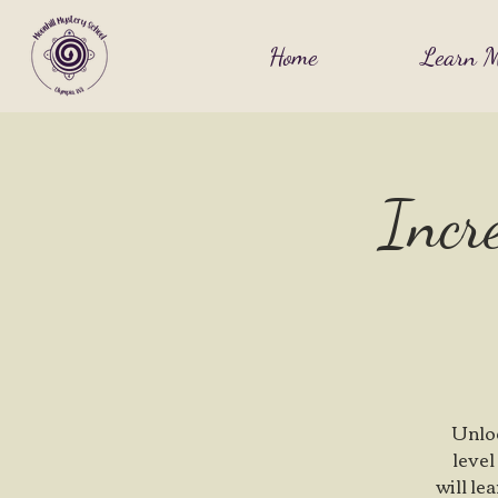
Home
Learn M
Incre
Unloc
level
will le