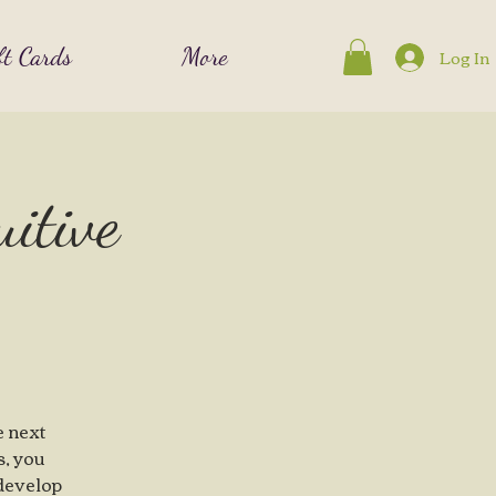
ft Cards
More
Log In
uitive
e next
s, you
 develop