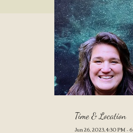
Time & Location
Jun 26, 2023, 4:30 PM –