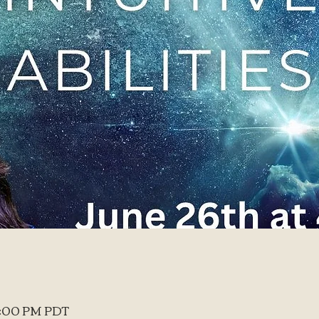
 6:00 PM PDT