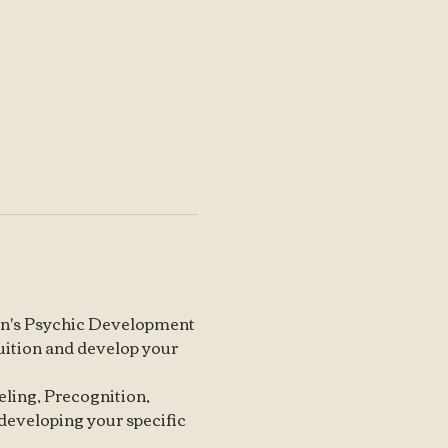
arin's Psychic Development 
tuition and develop your 
neling, Precognition, 
 developing your specific 