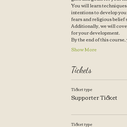
You will learn techniques
intentions to develop your
fears and religious belief
Additionally, we will cove
for your development.
By the end of this course
Show More
Tickets
Ticket type
Supporter Ticket
Ticket type