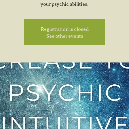
your psychic abilities.
Registration is closed
See other events