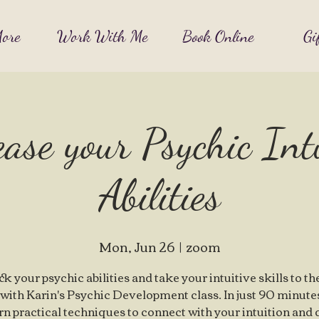
ore
Work With Me
Book Online
Gi
ase your Psychic Int
Abilities
Mon, Jun 26
  |  
zoom
k your psychic abilities and take your intuitive skills to th
 with Karin's Psychic Development class. In just 90 minute
arn practical techniques to connect with your intuition and