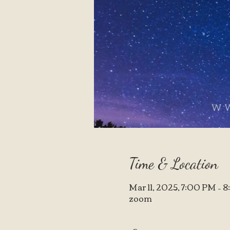
Time & Location
Mar 11, 2025, 7:00 PM – 
zoom