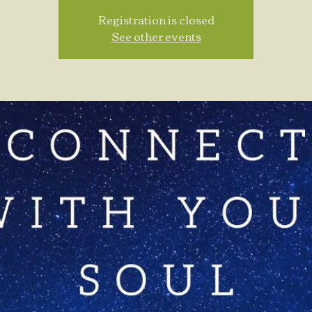
Registration is closed
See other events