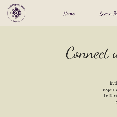
Home
Learn M
Connect 
In 
experi
I offer