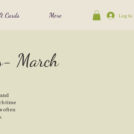
ft Cards
More
Log In
es- March
 and
ch time
is often
.