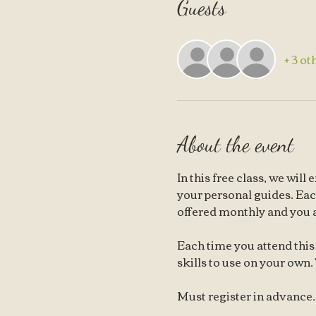
Guests
+ 3 ot
About the event
In this free class, we wil
your personal guides. Each 
offered monthly and you 
Each time you attend this 
skills to use on your own. 
Must register in advance. T