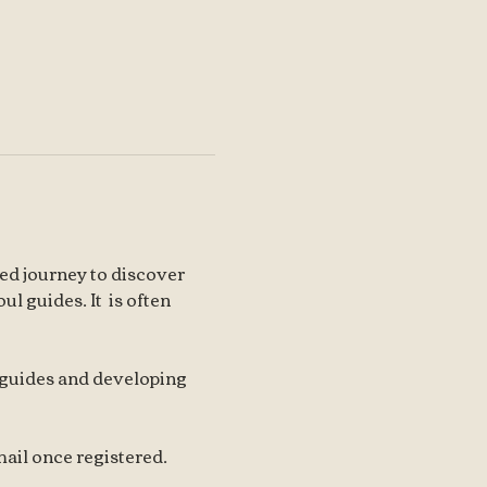
ed journey to discover 
l guides. It  is often 
 guides and developing 
ail once registered.   