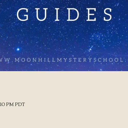
8:10 PM PDT