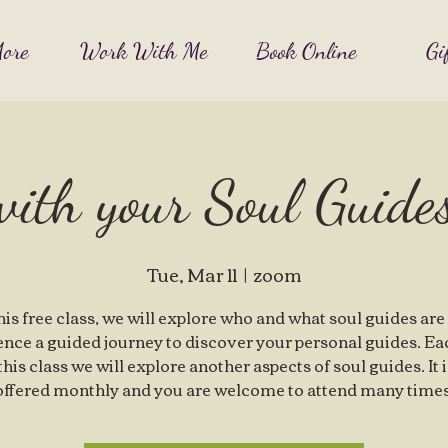
ore
Work With Me
Book Online
Gi
with your Soul Guid
Tue, Mar 11
  |  
zoom
this free class, we will explore who and what soul guides are
ence a guided journey to discover your personal guides. Ea
 this class we will explore another aspects of soul guides. It 
offered monthly and you are welcome to attend many times