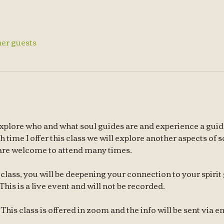
her guests
l explore who and what soul guides are and experience a guid
time I offer this class we will explore another aspects of sou
are welcome to attend many times. 
class, you will be deepening your connection to your spirit
This is a live event and will not be recorded.
his class is offered in zoom and the info will be sent via em