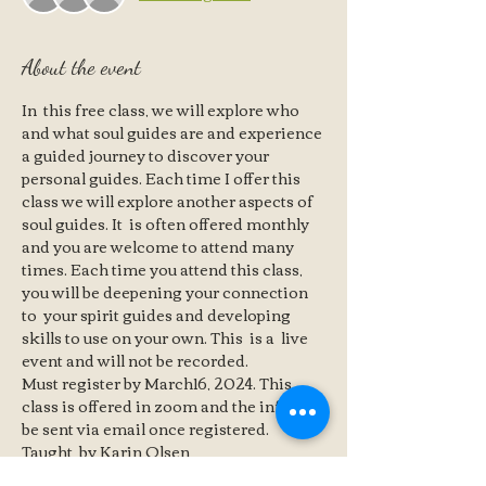
About the event
In  this free class, we will explore who 
and what soul guides are and experience 
a guided journey to discover your 
personal guides. Each time I offer this 
class we will explore another aspects of 
soul guides. It  is often offered monthly 
and you are welcome to attend many 
times. Each time you attend this class, 
you will be deepening your connection 
to  your spirit guides and developing 
skills to use on your own. This  is a  live 
event and will not be recorded.
Must register by March16, 2024. This 
class is offered in zoom and the info will 
be sent via email once registered.   
Taught  by Karin Olsen 
Karin Olsen is a healer, a seer and a 