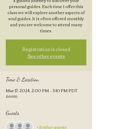
a guided journey to discover your
personal guides. Each time I offer this
class we will explore another aspects of
soul guides. It is often offered monthly
and you are welcome to attend many
times.
Registration is closed
See other events
Time & Location
Mar 17, 2024, 2:00 PM – 3:10 PM PDT
zoom
Guests
+ 11 other guests