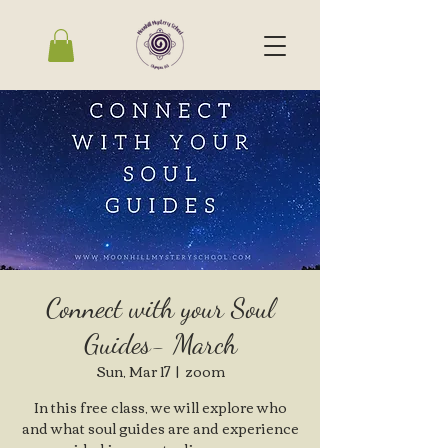
Connect with your Soul
Guides- March
Sun, Mar 17
  |  
zoom
In this free class, we will explore who
and what soul guides are and experience